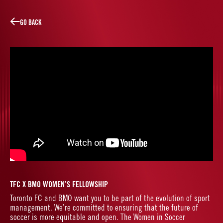
W
L
O
T
R
A
CE
GO BACK
LINES
TFC X BMO WOMEN’S FELLOWSHIP
Toronto FC and BMO want you to be part of the evolution of sport
management. We’re committed to ensuring that the future of
soccer is more equitable and open. The Women in Soccer