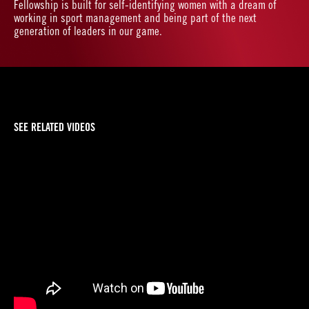
Fellowship is built for self-identifying women with a dream of
working in sport management and being part of the next
generation of leaders in our game.
SEE RELATED VIDEOS