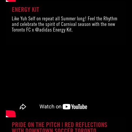
ENERGY KIT
Like Yuh Self on repeat all Summer long! Feel the Rhythm
and celebrate the spirit of Carnival season with the new
Toronto FC x @adidas Energy Kit.
PRIDE ON THE PITCH | RED REFLECTIONS
WITH DOWNTOWN SOCCER TORONTO