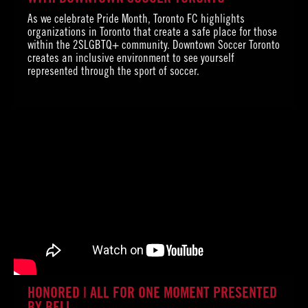
As we celebrate Pride Month, Toronto FC highlights
organizations in Toronto that create a safe place for those
within the 2SLGBTQ+ community. Downtown Soccer Toronto
creates an inclusive environment to see yourself
represented through the sport of soccer.
HONORED | ALL FOR ONE MOMENT PRESENTED