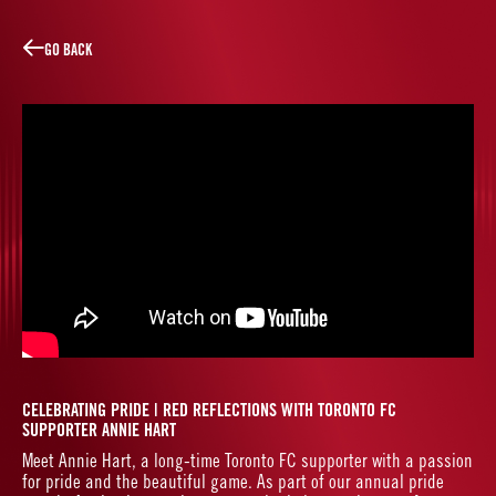
W
L
O
T
R
A
CE
GO BACK
LINES
CELEBRATING PRIDE | RED REFLECTIONS WITH TORONTO FC
SUPPORTER ANNIE HART
Meet Annie Hart, a long-time Toronto FC supporter with a passion
for pride and the beautiful game. As part of our annual pride