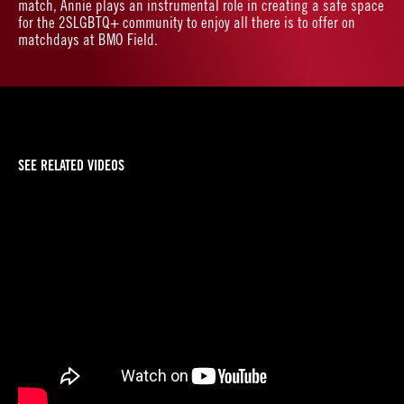
match, Annie plays an instrumental role in creating a safe space
for the 2SLGBTQ+ community to enjoy all there is to offer on
matchdays at BMO Field.
SEE RELATED VIDEOS