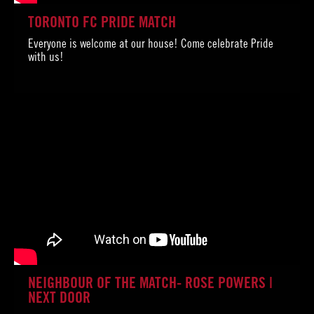
TORONTO FC PRIDE MATCH
Everyone is welcome at our house! Come celebrate Pride
with us!
NEIGHBOUR OF THE MATCH- ROSE POWERS |
NEXT DOOR