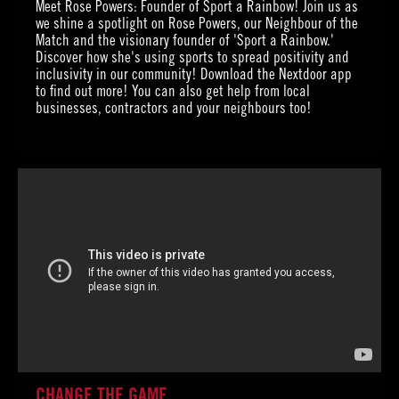
Meet Rose Powers: Founder of Sport a Rainbow! Join us as
we shine a spotlight on Rose Powers, our Neighbour of the
Match and the visionary founder of 'Sport a Rainbow.'
Discover how she's using sports to spread positivity and
inclusivity in our community! Download the Nextdoor app
to find out more! You can also get help from local
businesses, contractors and your neighbours too!
CHANGE THE GAME